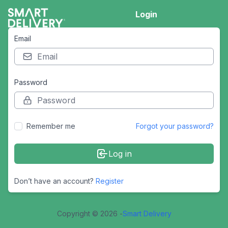
Login
Email
Password
Remember me
Forgot your password?
Log in
Don’t have an account?
Register
Copyright © 2026 -
Smart Delivery